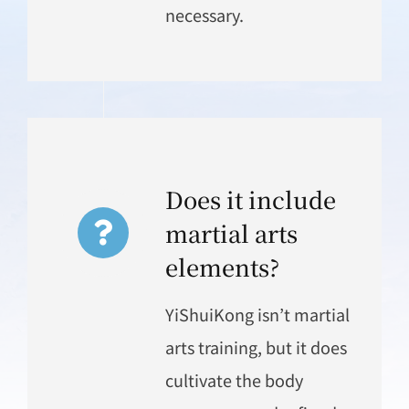
necessary.
Does it include
martial arts
elements?
YiShuiKong isn’t martial
arts training, but it does
cultivate the body