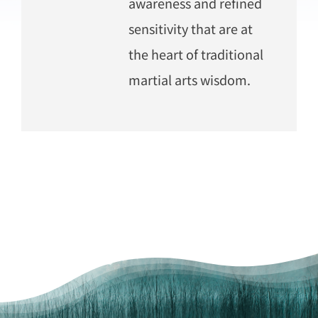
awareness and refined
sensitivity that are at
the heart of traditional
martial arts wisdom.