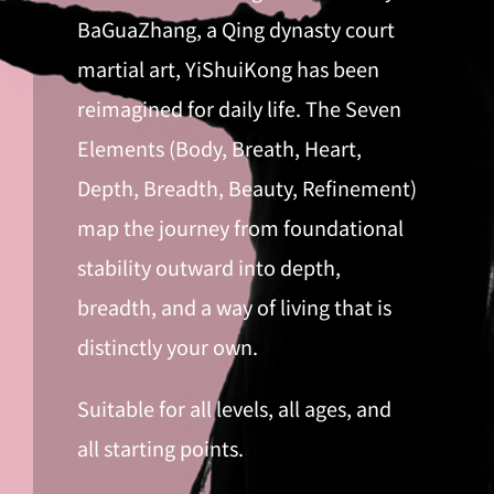
BaGuaZhang, a Qing dynasty court
martial art, YiShuiKong has been
reimagined for daily life. The Seven
Elements (Body, Breath, Heart,
Depth, Breadth, Beauty, Refinement)
map the journey from foundational
stability outward into depth,
breadth, and a way of living that is
distinctly your own.
Suitable for all levels, all ages, and
all starting points.