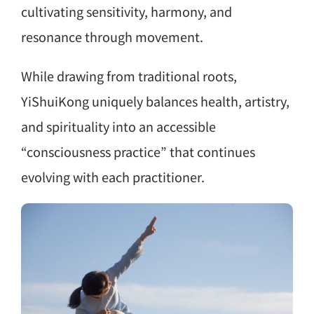
cultivating sensitivity, harmony, and
resonance through movement.
While drawing from traditional roots,
YiShuiKong uniquely balances health, artistry,
and spirituality into an accessible
“consciousness practice” that continues
evolving with each practitioner.