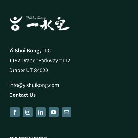
Yi Shui Kong, LLC
1192 Draper Parkway #112
Draper UT 84020
info@yishuikong.com
Contact Us