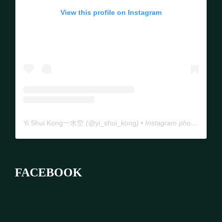
View this profile on Instagram
Yi Shui Kong一水空
(@
yi_shui_kong
) • Instagram photos and videos
FACEBOOK