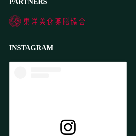
PARTNERS
INSTAGRAM