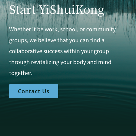
Start YiShuiKong
Whether it be work, school, or community
groups, we believe that you can find a
collaborative success within your group
through revitalizing your body and mind
together.
Contact Us