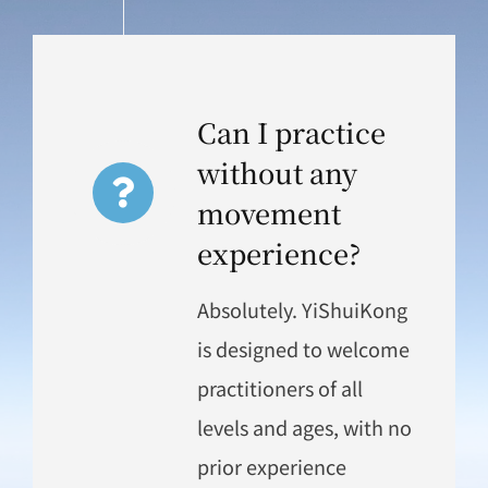
Can I practice
without any
movement
experience?
Absolutely. YiShuiKong
is designed to welcome
practitioners of all
levels and ages, with no
prior experience