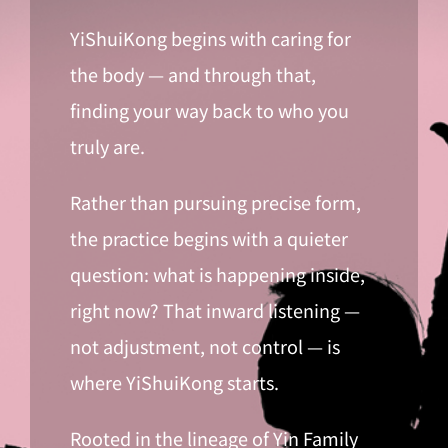
YiShuiKong begins with caring for
the body — and through that,
finding your way back to who you
truly are.
Rather than pursuing precise form,
the practice begins with a quieter
question: what is happening inside,
right now? That inward listening —
not adjustment, not control — is
where YiShuiKong starts.
Rooted in the lineage of Yin Family