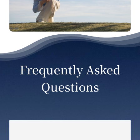
Frequently Asked
Questions