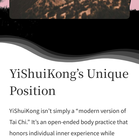
YiShuiKong’s Unique
Position
YiShuiKong isn’t simply a “modern version of
Tai Chi.” It’s an open-ended body practice that
honors individual inner experience while