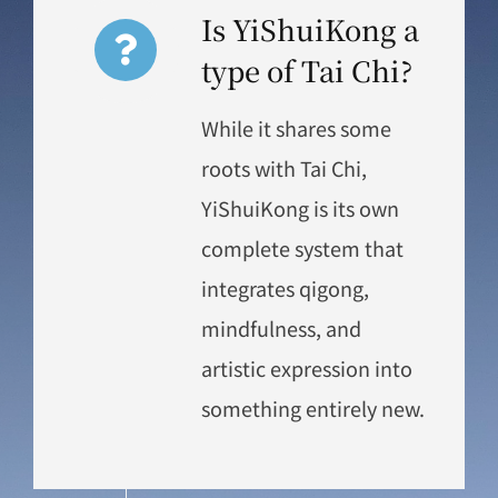
Is YiShuiKong a
type of Tai Chi?
While it shares some
roots with Tai Chi,
YiShuiKong is its own
complete system that
integrates qigong,
mindfulness, and
artistic expression into
something entirely new.