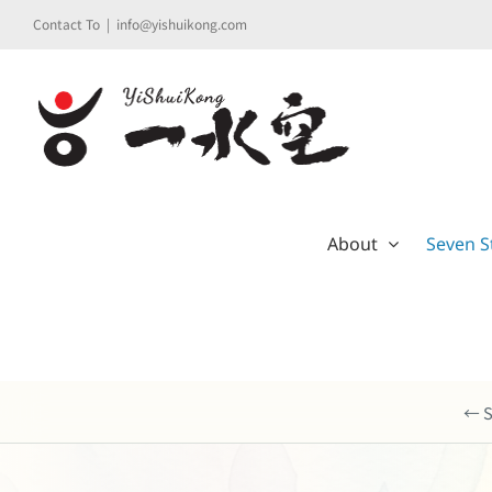
Skip
Contact To
|
info@yishuikong.com
to
content
About
Seven S
← S