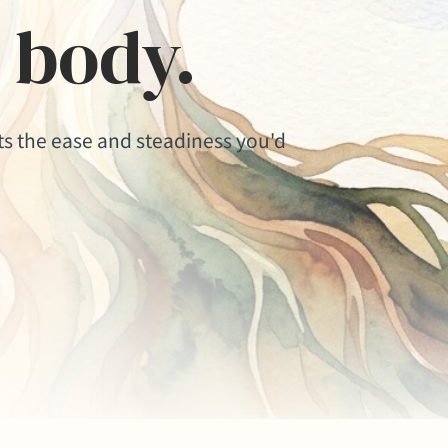
 body.
ets the ease and steadiness you'd