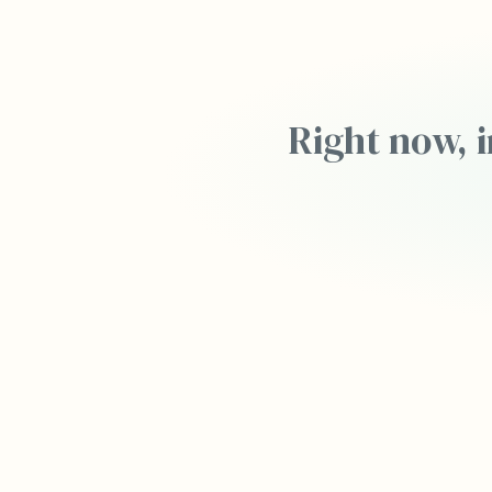
Right now, i