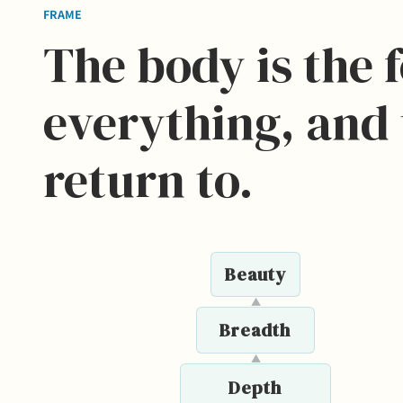
FRAME
The body is the 
everything, and 
return to.
Beauty
▲
Breadth
▲
Depth