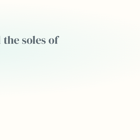
 the soles of