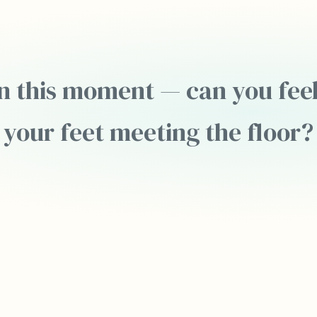
n this moment — can you feel
your feet meeting the floor?