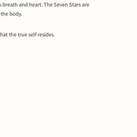
s breath and heart. The Seven Stars are
 the body.
hat the true self resides.