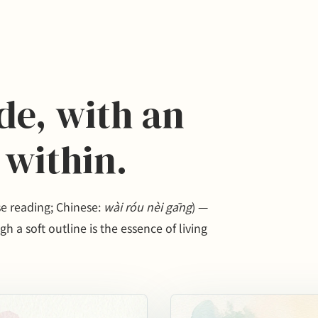
ide, with an
 within.
reading; Chinese:
wài róu nèi gāng
) —
h a soft outline is the essence of living