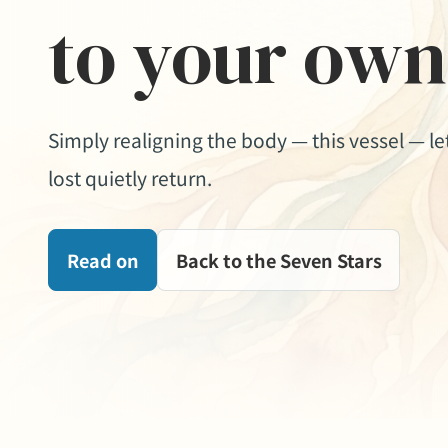
to your own
Simply realigning the body — this vessel — l
lost quietly return.
Read on
Back to the Seven Stars