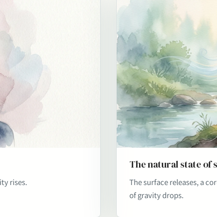
The natural state of 
ty rises.
The surface releases, a co
of gravity drops.