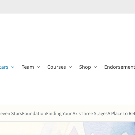
tars
Team
Courses
Shop
Endorsemen
even Stars
Foundation
Finding Your Axis
Three Stages
A Place to Re