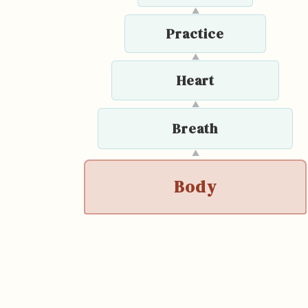
▲
Practice
▲
Heart
▲
Breath
▲
Body