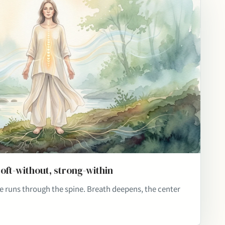
soft-without, strong-within
re runs through the spine. Breath deepens, the center