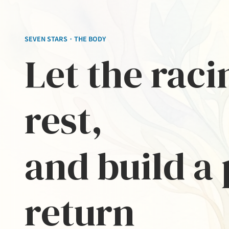
SEVEN STARS · THE BODY
Let the rac
rest,
and build a 
return