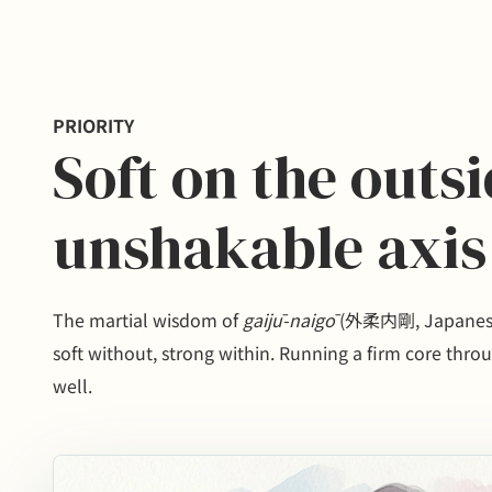
PRIORITY
Soft on the outs
unshakable axis
The martial wisdom of
gaijū-naigō
(外柔内剛, Japanese 
soft without, strong within. Running a firm core throug
well.