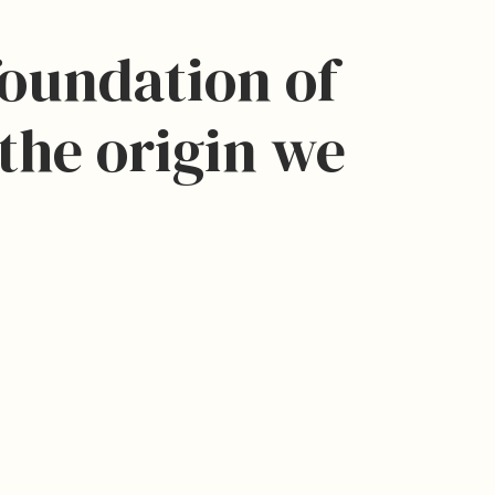
foundation of
the origin we