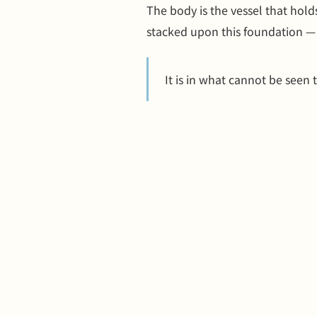
The body is the vessel that hold
stacked upon this foundation —
It is in what cannot be seen t