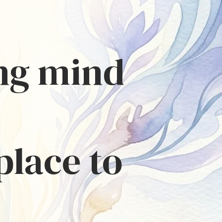
ing mind
place to