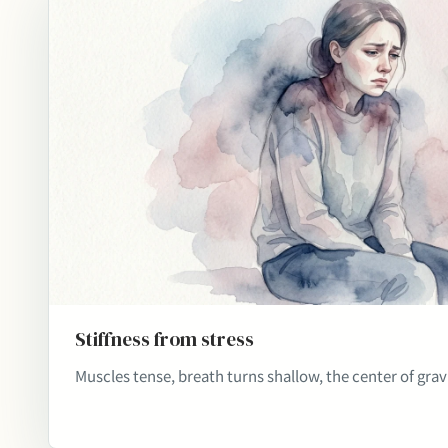
Stiffness from stress
Muscles tense, breath turns shallow, the center of gravi